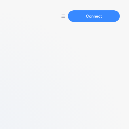
Connect