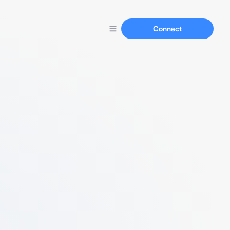
Connect