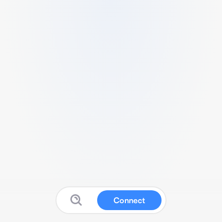
Connect