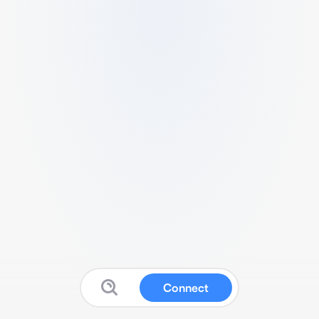
Connect