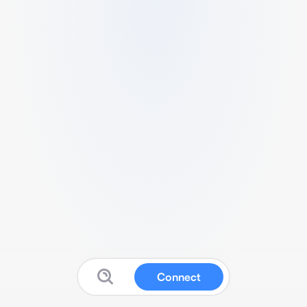
Connect