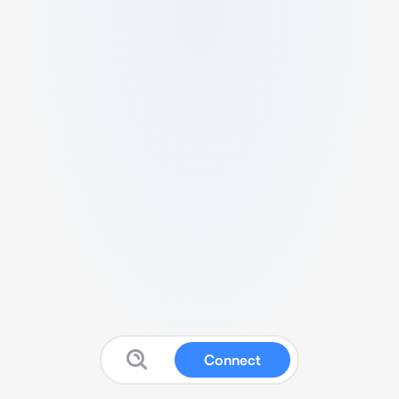
Connect