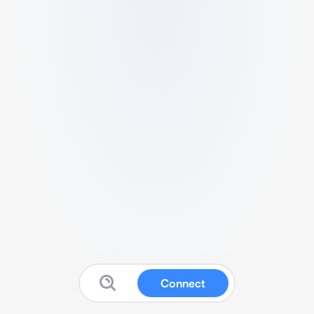
Connect