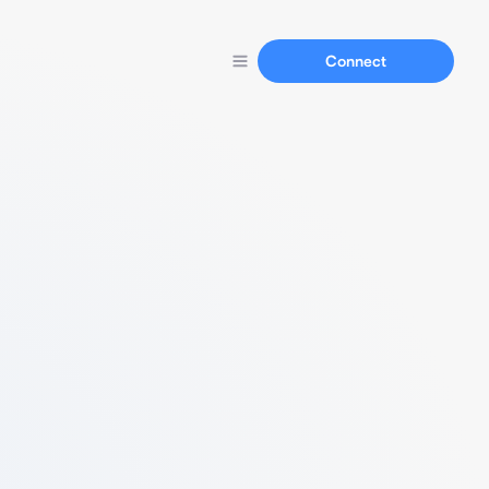
Connect