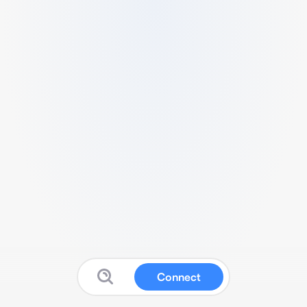
Connect