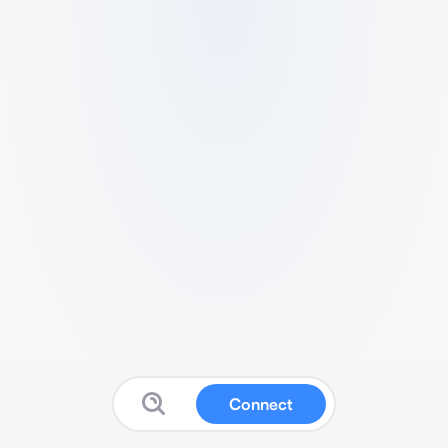
Connect