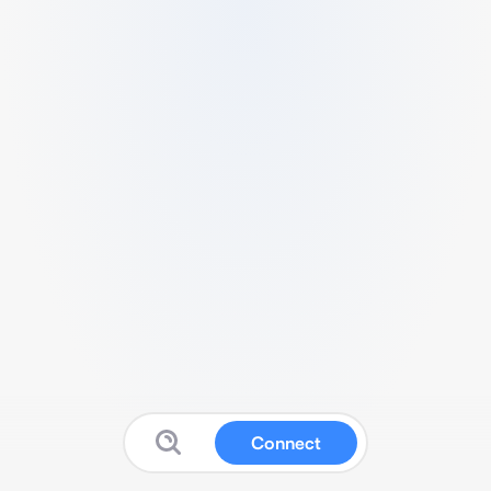
Connect