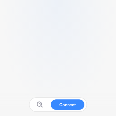
Connect