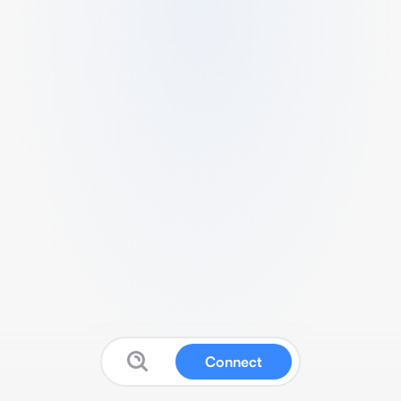
Connect