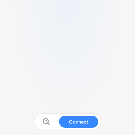
Connect