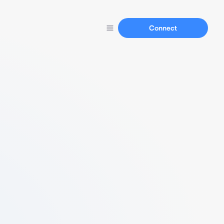
Connect