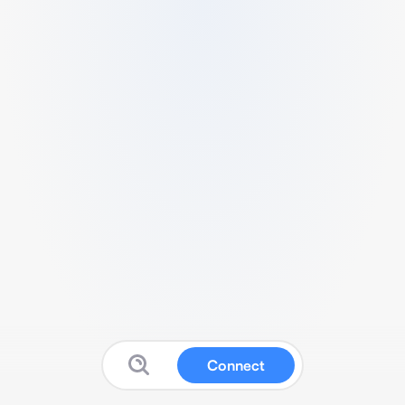
Connect