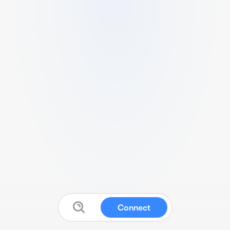
Connect