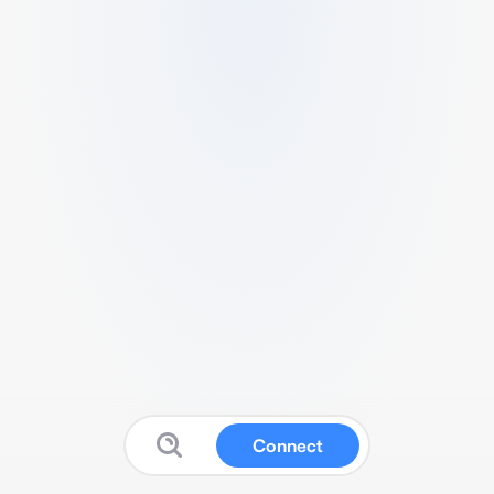
Connect