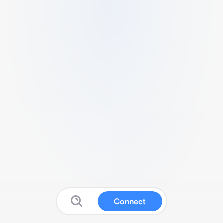
Connect