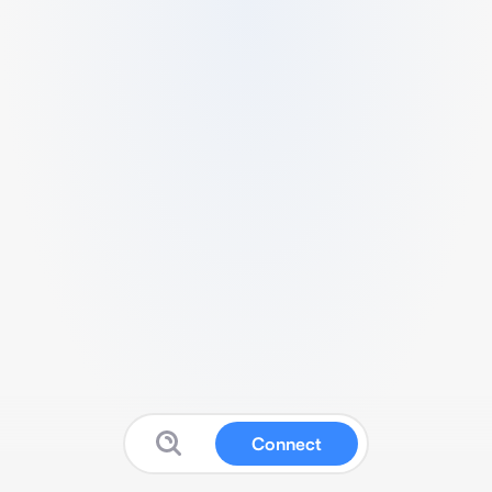
Connect