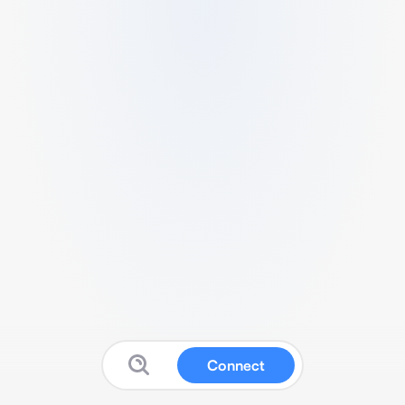
Connect