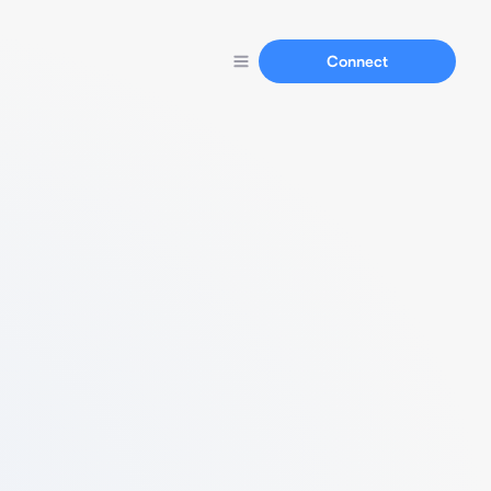
Connect