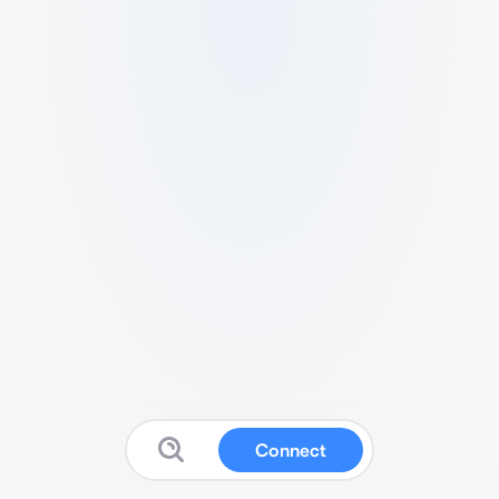
Connect