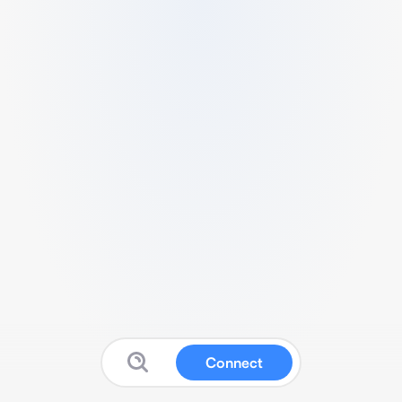
Connect