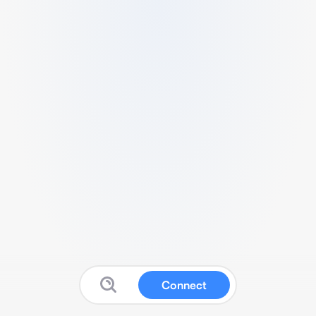
Connect