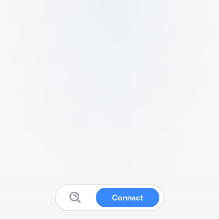
Connect