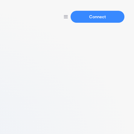
Connect