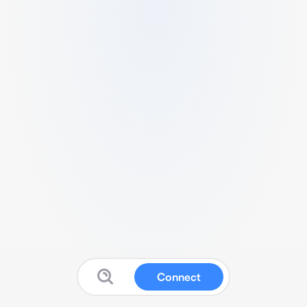
Connect