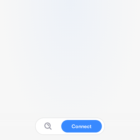
Connect