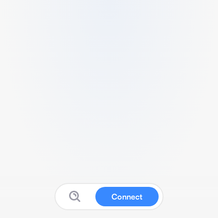
Connect