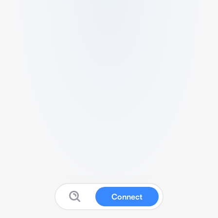
Connect