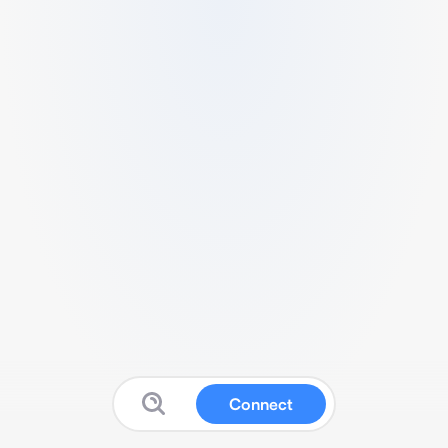
Connect