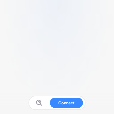
Connect