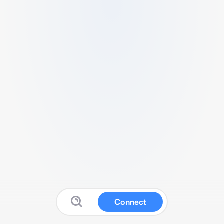
Connect