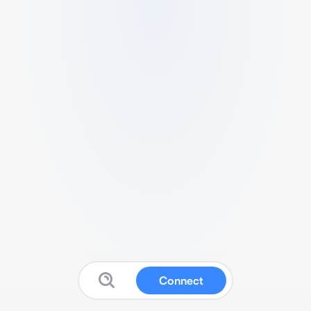
Connect