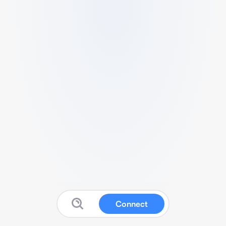
Connect