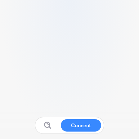
Connect