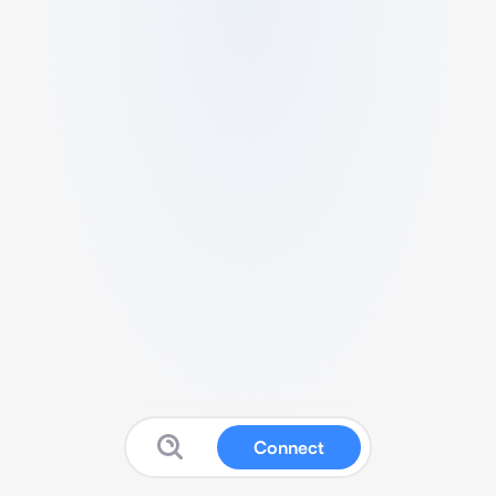
Connect