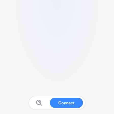
Connect