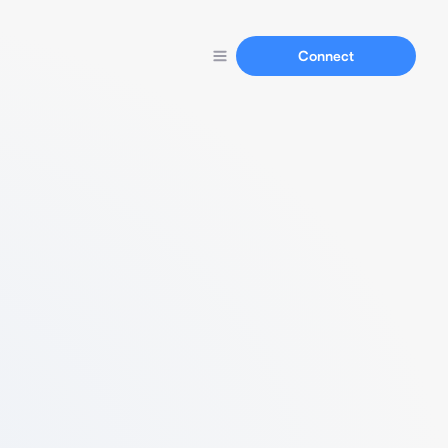
Connect