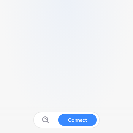
Connect