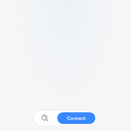
Connect