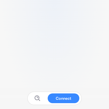
Connect