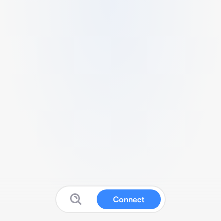
Connect