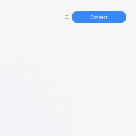
Connect