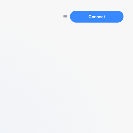
Connect