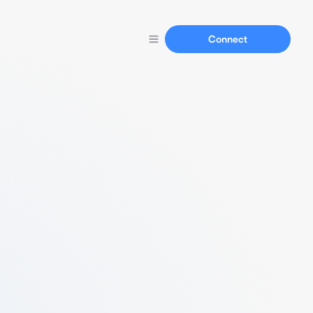
Connect