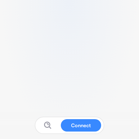
Connect