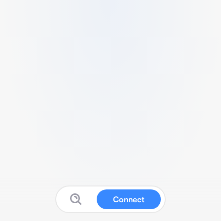
Connect