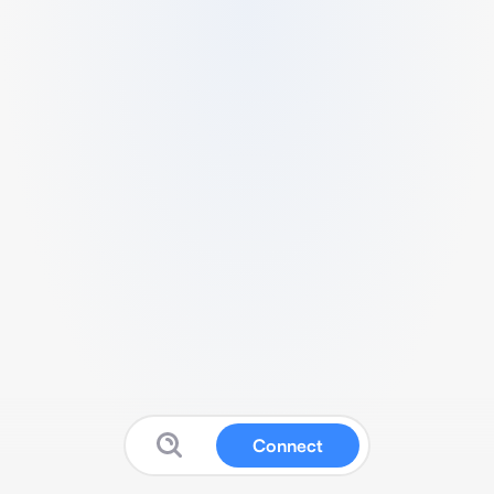
Connect